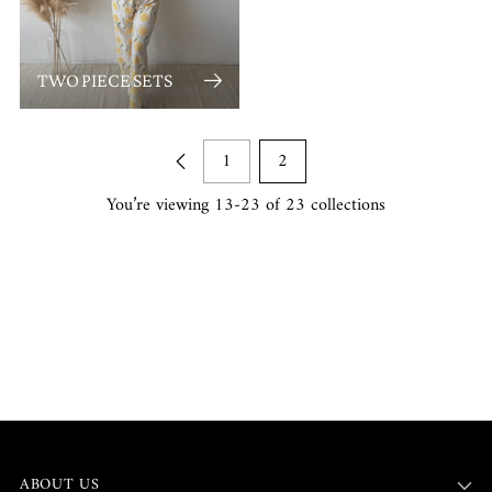
TWO PIECE SETS
1
2
You’re viewing 13-23 of 23 collections
ABOUT US