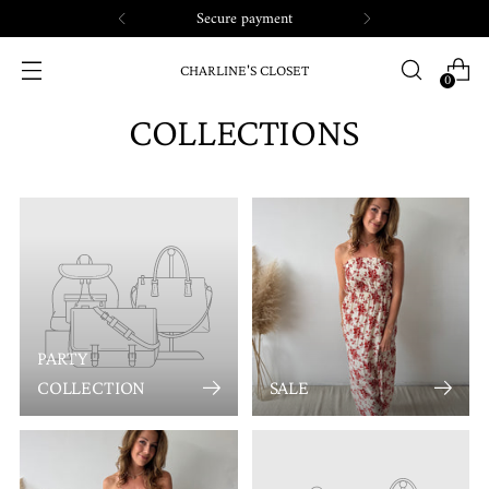
Secure payment
CHARLINE'S CLOSET
0
COLLECTIONS
PARTY
COLLECTION
SALE