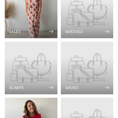
SALES
SANDALS
SCARFS
SHOES