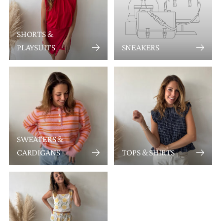
SHORTS &
PLAYSUITS
SNEAKERS
SWEATERS &
CARDIGANS
TOPS & SHIRTS