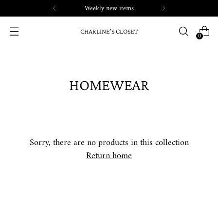
Weekly new items
CHARLINE'S CLOSET
0
HOMEWEAR
Sorry, there are no products in this collection
Return home