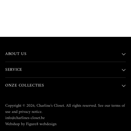
ABOUT US
SERVICE
ONZE COLLECTIES
Copyright © 2026,
Charline's Closet
. All rights reserved. See our terms of
use and privacy notice.
info@charlines-closet.be
Webshop by Figure8 webdesign