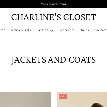
Weekly new items
CHARLINE'S CLOSET
ome
New arrivals
Fashion
Cadeaubon
Sales
Contact
JACKETS AND COATS
SALE