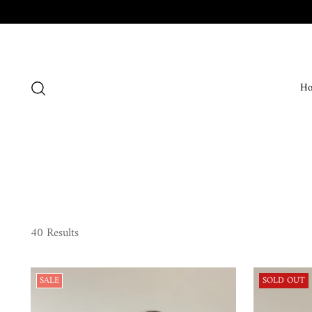
H
40 Results
SALE
SOLD OUT