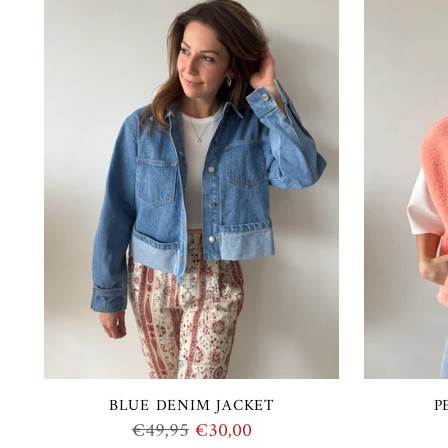
BLUE DENIM JACKET
P
Regular
€49,95
€30,00