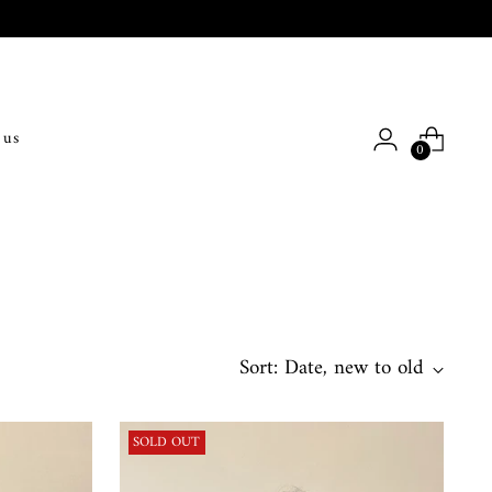
 us
0
Sort: Date, new to old
SOLD OUT