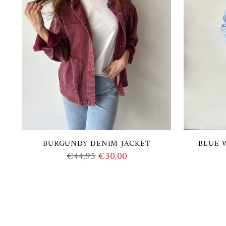
BURGUNDY DENIM JACKET
BLUE 
Regular
€44,95
€30,00
price