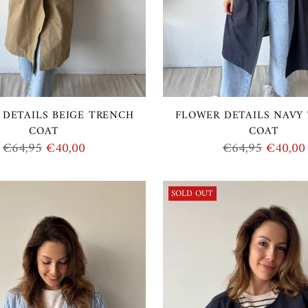
 DETAILS BEIGE TRENCH
FLOWER DETAILS NAVY
COAT
COAT
Regular
Regular
€64,95
€40,00
€64,95
€40,00
price
price
SOLD OUT