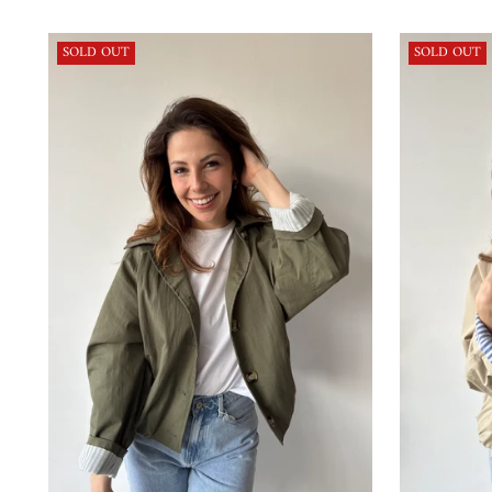
price
SOLD OUT
SOLD OUT