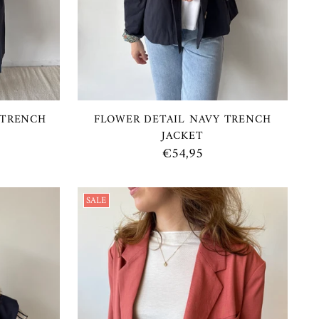
 TRENCH
FLOWER DETAIL NAVY TRENCH
JACKET
€54,95
SALE