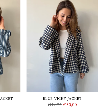
JACKET
BLUE VICHY JACKET
Regular
€49,95
€30,00