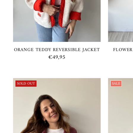
ORANGE TEDDY REVERSIBLE JACKET
FLOWER
€49,95
SOLD OUT
SALE