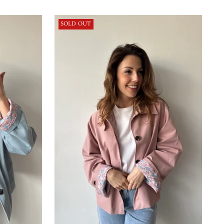
price
SOLD OUT