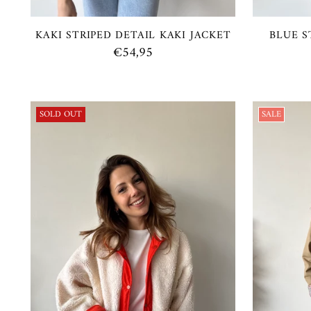
KAKI STRIPED DETAIL KAKI JACKET
BLUE S
€54,95
SOLD OUT
SALE