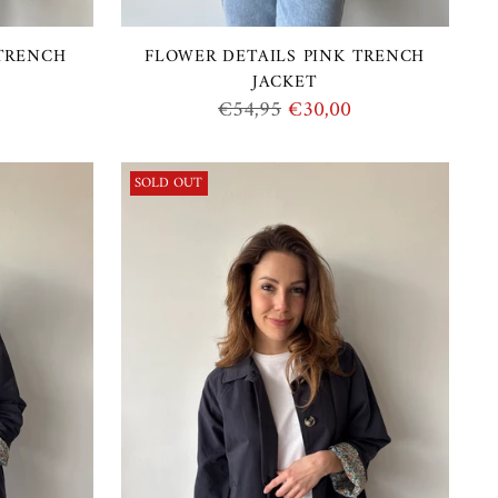
 TRENCH
FLOWER DETAILS PINK TRENCH
JACKET
Regular
€54,95
€30,00
price
SOLD OUT