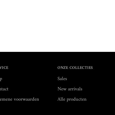
VICE
ONZE COLLECTIES
p
Sales
tact
New arrivals
emene voorwaarden
Alle producten