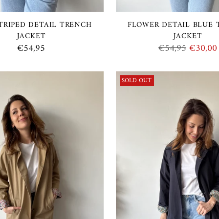
TRIPED DETAIL TRENCH
FLOWER DETAIL BLUE
JACKET
JACKET
Regular
€54,95
€54,95
€30,00
price
SOLD OUT