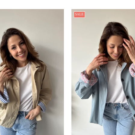
price
price
SALE