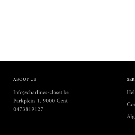
ABOUT US
SER
Info@charlines-closet.be
Hel
Parkplein 1, 9000 Gent
Con
0473819127
Alg