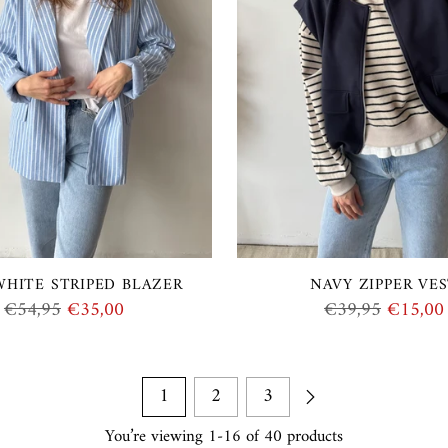
WHITE STRIPED BLAZER
NAVY ZIPPER VE
Regular
Regular
€54,95
€35,00
€39,95
€15,00
price
price
1
2
3
You’re viewing 1-16 of 40 products