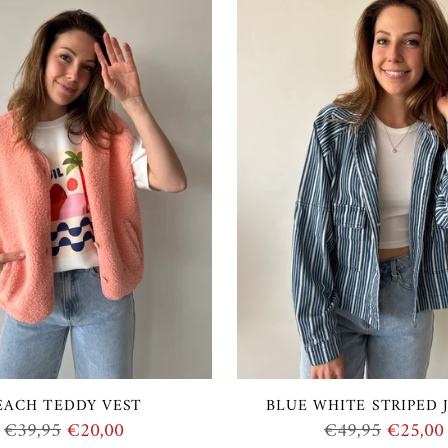
EACH TEDDY VEST
BLUE WHITE STRIPED 
Regular
Regular
€39,95
€20,00
€49,95
€25,00