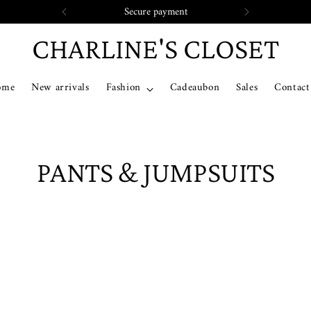
Secure payment
CHARLINE'S CLOSET
ome
New arrivals
Fashion
Cadeaubon
Sales
Contact
PANTS & JUMPSUITS