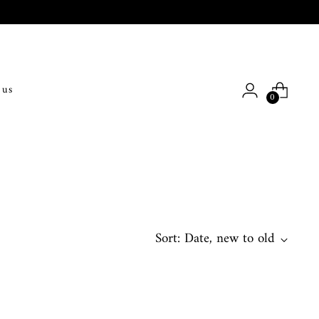
 us
0
Sort: Date, new to old