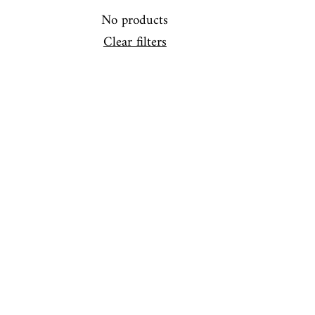
No products
Clear filters