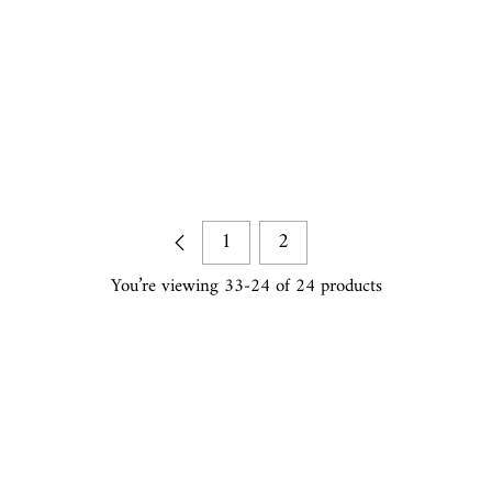
1
2
You’re viewing 33-24 of 24 products